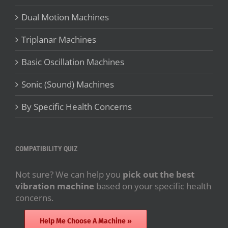
Dual Motion Machines
Triplanar Machines
Basic Oscillation Machines
Sonic (Sound) Machines
By Specific Health Concerns
COMPATIBILITY QUIZ
Not sure? We can help you
pick out the best
vibration machine
based on your specific health
concerns.
Help Me Choose A Machine »