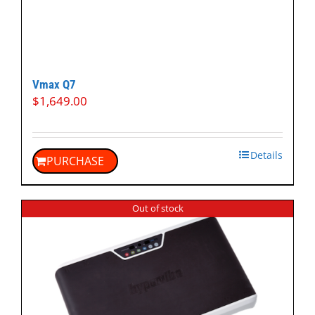
Vmax Q7
$
1,649.00
Details
PURCHASE
Out of stock