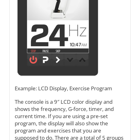
Example: LCD Display, Exercise Program
The console is a 9″ LCD color display and
shows the frequency, G-force, timer, and
current time. If you are using a pre-set
program, the display will also show the
program and exercises that you are
supposed to do. There are a total of 5 groups