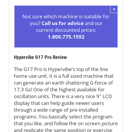
×
Not sure which machine is suitable for
you?
Call us for advice
and our
current discounted prices:
1.800.775.1592
Hypervibe G17 Pro Review
The G17 Pro is Hypervibe’s top of the line
home use unit. It is a full sized machine that
can generate an earth shattering G-force of
17.3 Gs! One of the highest available for
oscillation units. There is a very nice 9″ LCD
display that can help guide newer users
through a wide range of pre-installed
programs. You basically select the program
that you like, and follow the on screen picture
and replicate the same position or exercise