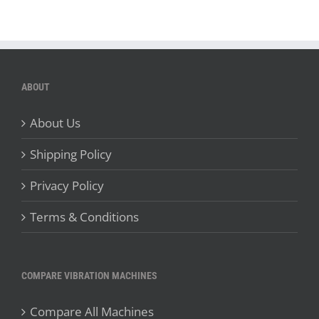
ABOUT
About Us
Shipping Policy
Privacy Policy
Terms & Conditions
COMPARE VIBRATION MACHINES
Compare All Machines