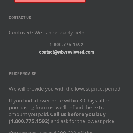
CONTACT US
Confused? We can probably help!
1.800.775.1592
contact@wbvreviewed.com
PRICE PROMISE
We will provide you with the lowest price, period.
If you find a lower price within 30 days after
purchasing from us, we'll refund the extra
amount you paid.
Call us before you buy
(1.800.775.1592)
and ask for the lowest price.
You can easily save $200-600 off the