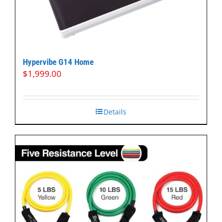
Hypervibe G14 Home
$
1,999.00
Details