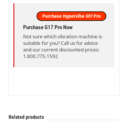
Purchase Hypervibe G17 Pro
Purchase G17 Pro Now
Not sure which vibration machine is
suitable for you? Call us for advice
and our current discounted prices:
1.800.775.1592
Related products