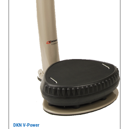
DKN V-Power