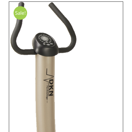
Sale!