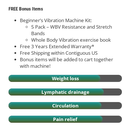
FREE Bonus Items
Beginner’s Vibration Machine Kit:
5 Pack – WBV Resistance and Stretch
Bands
Whole Body Vibration exercise book
Free 3 Years Extended Warranty*
Free Shipping within Contiguous US
Bonus items will be added to cart together
with machine!
Weight loss
Lymphatic drainage
Circulation
Pain relief