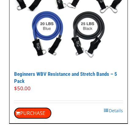
Beginners WBV Resistance and Stretch Bands – 5
Pack
$
50.00
Details
PURCHASE