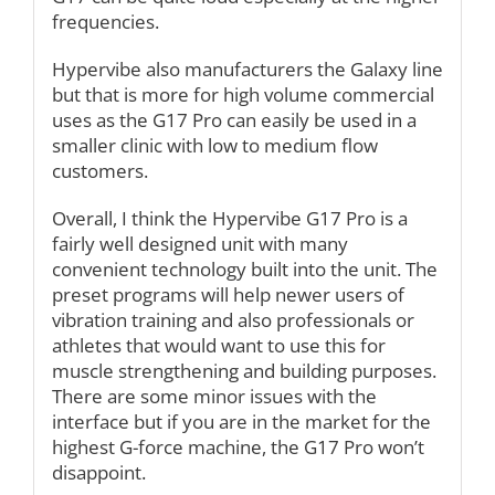
frequencies.
Hypervibe also manufacturers the Galaxy line
but that is more for high volume commercial
uses as the G17 Pro can easily be used in a
smaller clinic with low to medium flow
customers.
Overall, I think the Hypervibe G17 Pro is a
fairly well designed unit with many
convenient technology built into the unit. The
preset programs will help newer users of
vibration training and also professionals or
athletes that would want to use this for
muscle strengthening and building purposes.
There are some minor issues with the
interface but if you are in the market for the
highest G-force machine, the G17 Pro won’t
disappoint.