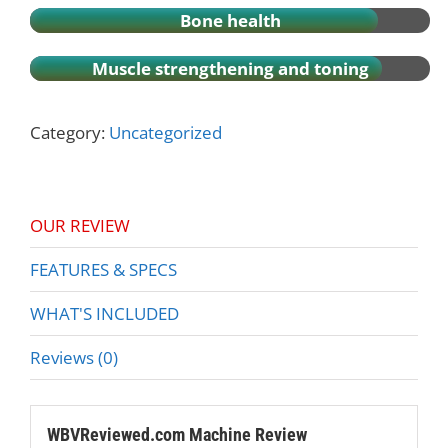
Bone health
Muscle strengthening and toning
Category:
Uncategorized
OUR REVIEW
FEATURES & SPECS
WHAT'S INCLUDED
Reviews (0)
WBVReviewed.com Machine Review