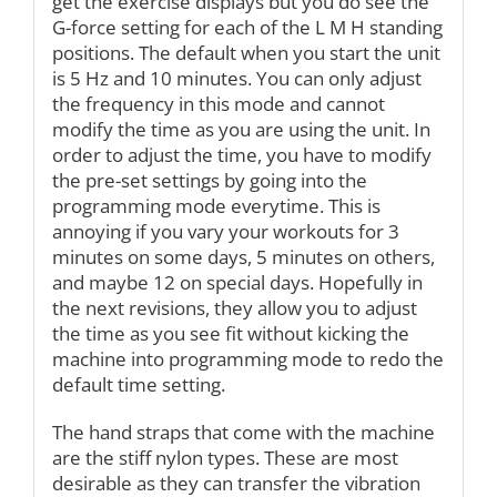
get the exercise displays but you do see the
G-force setting for each of the L M H standing
positions. The default when you start the unit
is 5 Hz and 10 minutes. You can only adjust
the frequency in this mode and cannot
modify the time as you are using the unit. In
order to adjust the time, you have to modify
the pre-set settings by going into the
programming mode everytime. This is
annoying if you vary your workouts for 3
minutes on some days, 5 minutes on others,
and maybe 12 on special days. Hopefully in
the next revisions, they allow you to adjust
the time as you see fit without kicking the
machine into programming mode to redo the
default time setting.
The hand straps that come with the machine
are the stiff nylon types. These are most
desirable as they can transfer the vibration