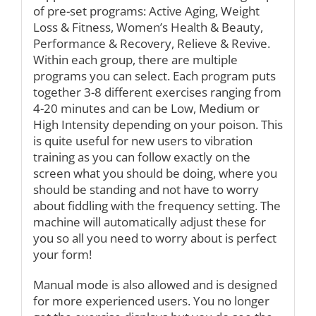
of pre-set programs: Active Aging, Weight
Loss & Fitness, Women’s Health & Beauty,
Performance & Recovery, Relieve & Revive.
Within each group, there are multiple
programs you can select. Each program puts
together 3-8 different exercises ranging from
4-20 minutes and can be Low, Medium or
High Intensity depending on your poison. This
is quite useful for new users to vibration
training as you can follow exactly on the
screen what you should be doing, where you
should be standing and not have to worry
about fiddling with the frequency setting. The
machine will automatically adjust these for
you so all you need to worry about is perfect
your form!
Manual mode is also allowed and is designed
for more experienced users. You no longer