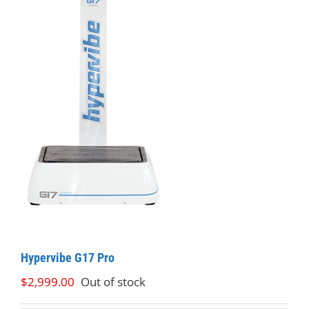
Hypervibe G17 Pro
$
2,999.00
Out of stock