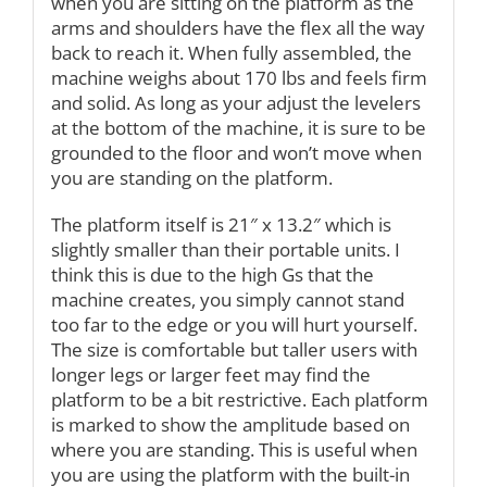
when you are sitting on the platform as the
arms and shoulders have the flex all the way
back to reach it. When fully assembled, the
machine weighs about 170 lbs and feels firm
and solid. As long as your adjust the levelers
at the bottom of the machine, it is sure to be
grounded to the floor and won’t move when
you are standing on the platform.
The platform itself is 21″ x 13.2″ which is
slightly smaller than their portable units. I
think this is due to the high Gs that the
machine creates, you simply cannot stand
too far to the edge or you will hurt yourself.
The size is comfortable but taller users with
longer legs or larger feet may find the
platform to be a bit restrictive. Each platform
is marked to show the amplitude based on
where you are standing. This is useful when
you are using the platform with the built-in