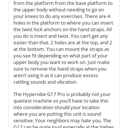
from the platform from the base platform to
the upper body without needing to go on
your knees to do any exercises. There are 4
holes in the platform to where you can insert
the twist lock anchors on the hand straps. All
you do is insert and twist. You can’t get any
easier than that. 2 holes are at the top, and 2
at the bottom. You can mount the straps as
you see fit depending on what part of your
upper body you want to work on. Just make
sure to remove the hand straps when you
aren’t using it as it can produce excess
rattling sounds and vibration.
The Hypervibe G17 Pro is probably not your
quietest machine so you’ll have to take this
into consideration should your location
where you are putting this unit is sound
sensitive. Your neighbors may hate you. The
G17 can be quite loud especially at the higher