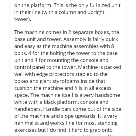
on the platform. This is the only full sized unit
in their line (with a column and upright
tower).
The machine comes in 2 separate boxes, the
base unit and tower. Assembly is fairly quick
and easy as the machine assembles with 8
bolts. 4 for the bolting the tower to the base
unit and 4 for mounting the console and
control panel to the tower. Machine is packed
well with edge protectors stapled to the
boxes and giant styrofoams inside that
cushion the machine and fills in all excess
space. The machine itself is a very handsome
white with a black platform, console and
handlebars. Handle bars come out of the side
of the machine and slope upwards. It is very
minimalist and works fine for most standing
exercises but I do find it hard to grab onto