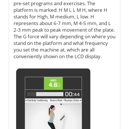
pre-set programs and exercises. The
platform is marked: H M L L M H, where H
stands for High, M medium, L low. H
represents about 6-7 mm, M 4-5 mm, and L
2-3 mm peak to peak movement of the plate.
The G force will vary depending on where you
stand on the platform and what frequency
you set the machine at, which are all
conveniently shown on the LCD display.