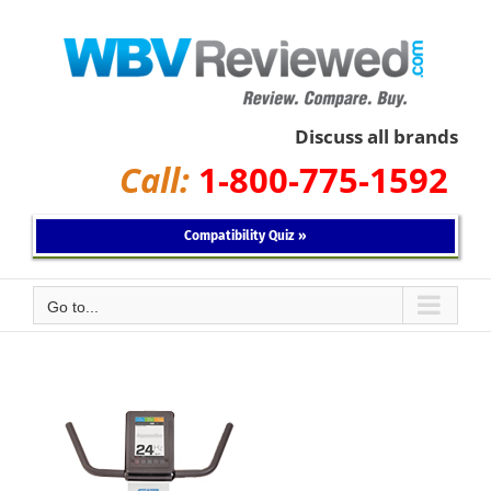
Skip
to
content
Discuss all brands
Call:
1-800-775-1592
Compatibility Quiz »
Go to...