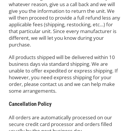
whatever reason, give us a call back and we will
give you the information to return the unit. We
will then proceed to provide a full refund less any
applicable fees (shipping, restocking, etc…) for
that particular unit. Since every manufacturer is
different, we will let you know during your
purchase.
All products shipped will be delivered within 10
business days via standard shipping. We are
unable to offer expedited or express shipping. If
however, you need express shipping for your
order, please contact us and we can help make
some arrangements.
Cancellation Policy
All orders are automatically processed on our
secure credit card processor and orders filled
usually by the next business day.