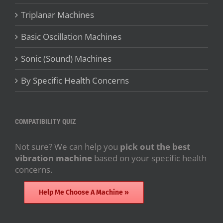
Triplanar Machines
Basic Oscillation Machines
Sonic (Sound) Machines
By Specific Health Concerns
COMPATIBILITY QUIZ
Not sure? We can help you
pick out the best
vibration machine
based on your specific health
concerns.
Help Me Choose A Machine »