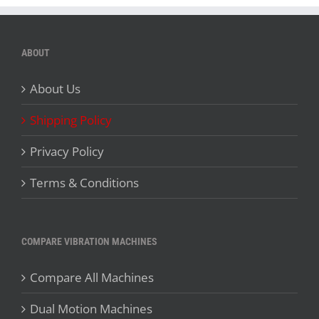
ABOUT
About Us
Shipping Policy
Privacy Policy
Terms & Conditions
COMPARE VIBRATION MACHINES
Compare All Machines
Dual Motion Machines