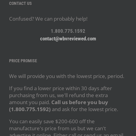
CONTACT US
Confused? We can probably help!
1.800.775.1592
contact@wbvreviewed.com
PRICE PROMISE
We will provide you with the lowest price, period.
If you find a lower price within 30 days after
purchasing from us, we'll refund the extra
amount you paid.
Call us before you buy
(1.800.775.1592)
and ask for the lowest price.
You can easily save $200-600 off the
manufacture's price from us but we can't
advertise it online. Either call or send us an email.