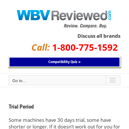
Skip
to
content
Discuss all brands
Call:
1-800-775-1592
Compatibility Quiz »
Go to...
Trial Period
Some machines have 30 days trial, some have
shorter or longer. If it doesn’t work out for you for