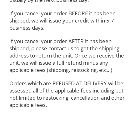
If you cancel your order BEFORE it has been
shipped, we will issue your credit within 5-7
business days.
If you cancel your order AFTER it has been
shipped, please contact us to get the shipping
address to return the unit. Once we receive the
unit, we will issue a full refund minus any
applicable fees (shipping, restocking, etc…)
Orders which are REFUSED AT DELIVERY will be
assessed all of the applicable fees including but
not limited to restocking, cancellation and other
applicable fees.