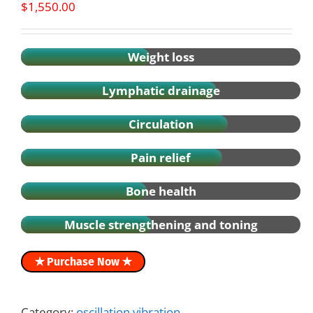
$
1,550.00
Weight loss
Lymphatic drainage
Circulation
Pain relief
Bone health
Muscle strengthening and toning
✭ Purchase Now ✭
Category:
oscillation vibration