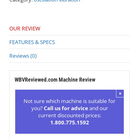
OUR REVIEW
FEATURES & SPECS
Reviews (0)
WBVReviewed.com Machine Review
×
Not sure which machine is suitable for
you?
Call us for advice
and our
current discounted prices:
1.800.775.1592