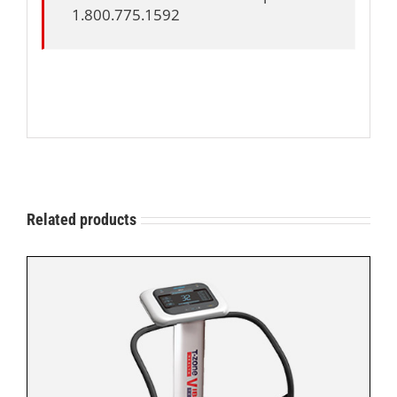
1.800.775.1592
Related products