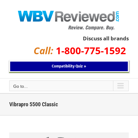
Skip
to
content
Discuss all brands
Call:
1-800-775-1592
Compatibility Quiz »
Go to...
Vibrapro 5500 Classic