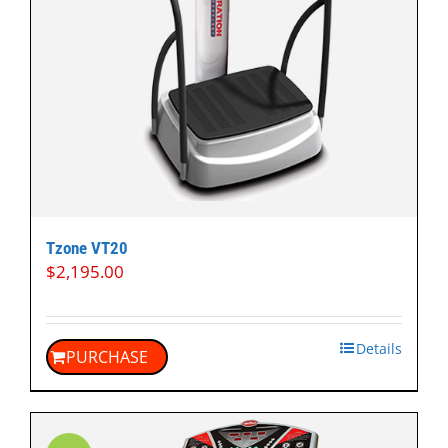
Tzone VT20
$
2,195.00
Details
PURCHASE