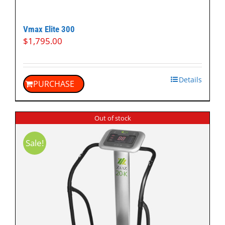
Vmax Elite 300
$
1,795.00
Details
PURCHASE
Out of stock
Sale!