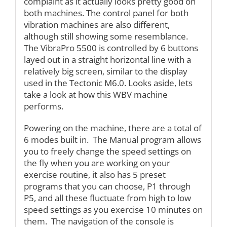
complaint as it actually looks pretty good on
both machines. The control panel for both
vibration machines are also different,
although still showing some resemblance.
The VibraPro 5500 is controlled by 6 buttons
layed out in a straight horizontal line with a
relatively big screen, similar to the display
used in the Tectonic M6.0. Looks aside, lets
take a look at how this WBV machine
performs.
Powering on the machine, there are a total of
6 modes built in. The Manual program allows
you to freely change the speed settings on
the fly when you are working on your
exercise routine, it also has 5 preset
programs that you can choose, P1 through
P5, and all these fluctuate from high to low
speed settings as you exercise 10 minutes on
them. The navigation of the console is