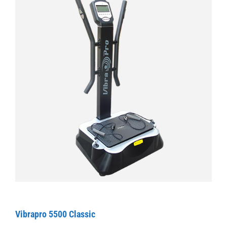
Vibrapro 5500 Classic