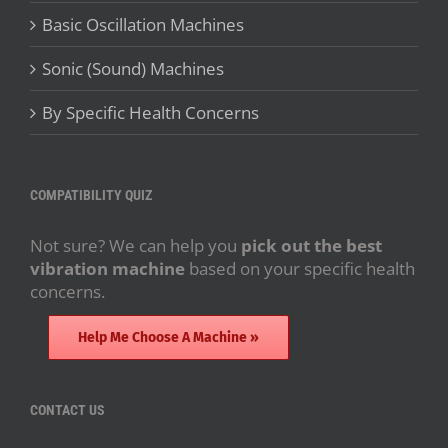
Basic Oscillation Machines
Sonic (Sound) Machines
By Specific Health Concerns
COMPATIBILITY QUIZ
Not sure? We can help you
pick out the best
vibration machine
based on your specific health
concerns.
Help Me Choose A Machine »
CONTACT US