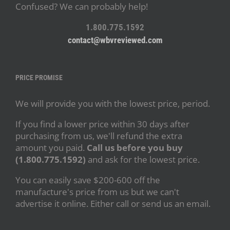
Confused? We can probably help!
1.800.775.1592
contact@wbvreviewed.com
PRICE PROMISE
We will provide you with the lowest price, period.
If you find a lower price within 30 days after
purchasing from us, we'll refund the extra
amount you paid.
Call us before you buy
(1.800.775.1592)
and ask for the lowest price.
You can easily save $200-600 off the
manufacture's price from us but we can't
advertise it online. Either call or send us an email.