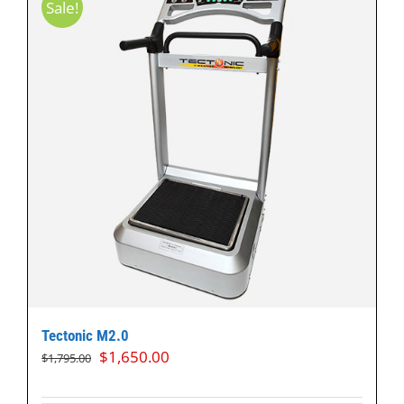
Sale!
Tectonic M2.0
Original
Current
$
1,650.00
$
1,795.00
price
price
was:
is: