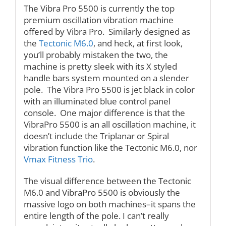
The Vibra Pro 5500 is currently the top
premium oscillation vibration machine
offered by Vibra Pro. Similarly designed as
the
Tectonic M6.0
, and heck, at first look,
you’ll probably mistaken the two, the
machine is pretty sleek with its X styled
handle bars system mounted on a slender
pole. The Vibra Pro 5500 is jet black in color
with an illuminated blue control panel
console. One major difference is that the
VibraPro 5500 is an all oscillation machine, it
doesn’t include the Triplanar or Spiral
vibration function like the Tectonic M6.0, nor
Vmax Fitness Trio
.
The visual difference between the Tectonic
M6.0 and VibraPro 5500 is obviously the
massive logo on both machines–it spans the
entire length of the pole. I can’t really