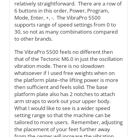
relatively straightforward. There are a row of
6 buttons in this order, Power, Program,
Mode, Enter, +, -. The VibraPro 5500
supports range of speed settings from 0 to
30, so not as many combinations compared
to other brands.
The VibraPro 5500 feels no different then
that of the Tectonic M6.0 in just the oscillation
vibration mode. There is no slowdown
whatsoever if I used free weights when on
the platform plate–the lifting power is more
then sufficient and feels solid. The base
platform plate also has 2 notches to attach
arm straps to work out your upper body.
What I would like to see is a wider speed
setting range so that the machine can be
tailored to more users. Remember, adjusting
the placement of your feet further away
from the center will increase the vibration