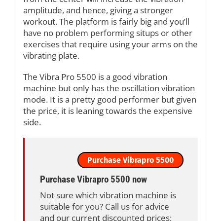
amplitude, and hence, giving a stronger
workout. The platform is fairly big and you’ll
have no problem performing situps or other
exercises that require using your arms on the
vibrating plate.
The Vibra Pro 5500 is a good vibration
machine but only has the oscillation vibration
mode. It is a pretty good performer but given
the price, it is leaning towards the expensive
side.
Purchase Vibrapro 5500
Purchase Vibrapro 5500 now
Not sure which vibration machine is
suitable for you? Call us for advice
and our current discounted prices: