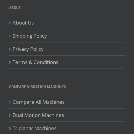
ABOUT
About Us
Shipping Policy
Privacy Policy
Terms & Conditions
COMPARE VIBRATION MACHINES
Compare All Machines
Dual Motion Machines
Triplanar Machines