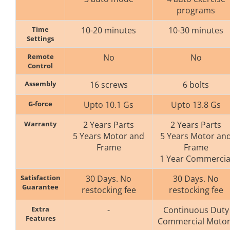
programs
Time
10-20 minutes
10-30 minutes
Settings
Remote
No
No
Control
Assembly
16 screws
6 bolts
G-force
Upto 10.1 Gs
Upto 13.8 Gs
Warranty
2 Years Parts
2 Years Parts
5 Years Motor and
5 Years Motor an
Frame
Frame
1 Year Commercia
Satisfaction
30 Days. No
30 Days. No
Guarantee
restocking fee
restocking fee
Extra
-
Continuous Duty
Features
Commercial Motor