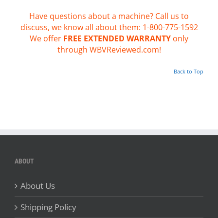
Have questions about a machine? Call us to
discuss, we know all about them: 1-800-775-1592
We offer
FREE EXTENDED WARRANTY
only
through WBVReviewed.com!
Back to Top
ABOUT
About Us
Shipping Policy