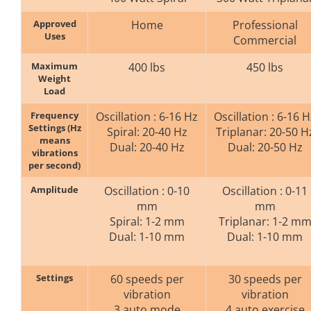
Approved
Home
Professional
Uses
Commercial
Maximum
400 lbs
450 lbs
Weight
Load
Frequency
Oscillation : 6-16 Hz
Oscillation : 6-16 H
Settings (Hz
Spiral: 20-40 Hz
Triplanar: 20-50 H
means
Dual: 20-40 Hz
Dual: 20-50 Hz
vibrations
per second)
Amplitude
Oscillation : 0-10
Oscillation : 0-11
mm
mm
Spiral: 1-2 mm
Triplanar: 1-2 m
Dual: 1-10 mm
Dual: 1-10 mm
Settings
60 speeds per
30 speeds per
vibration
vibration
3 auto mode
4 auto exercise