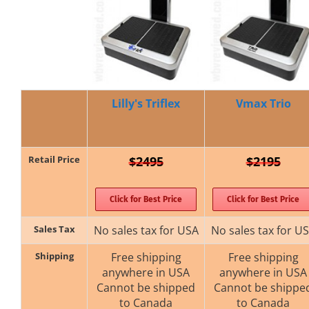
Lilly's Triflex
Vmax Trio
Retail Price
$2495
$2195
Click for Best Price
Click for Best Price
Sales Tax
No sales tax for USA
No sales tax for U
Shipping
Free shipping
Free shipping
anywhere in USA
anywhere in USA
Cannot be shipped
Cannot be shippe
to Canada
to Canada