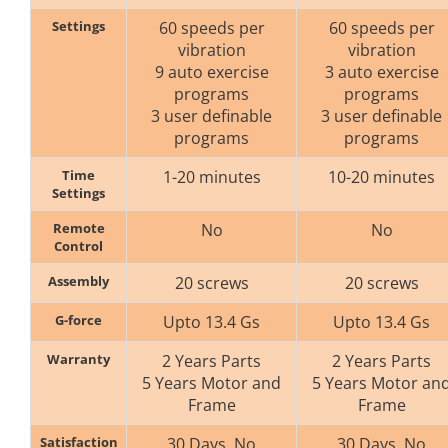
Settings
60 speeds per
60 speeds per
vibration
vibration
9 auto exercise
3 auto exercise
programs
programs
3 user definable
3 user definable
programs
programs
Time
1-20 minutes
10-20 minutes
Settings
Remote
No
No
Control
Assembly
20 screws
20 screws
G-force
Upto 13.4 Gs
Upto 13.4 Gs
Warranty
2 Years Parts
2 Years Parts
5 Years Motor and
5 Years Motor an
Frame
Frame
Satisfaction
30 Days. No
30 Days. No