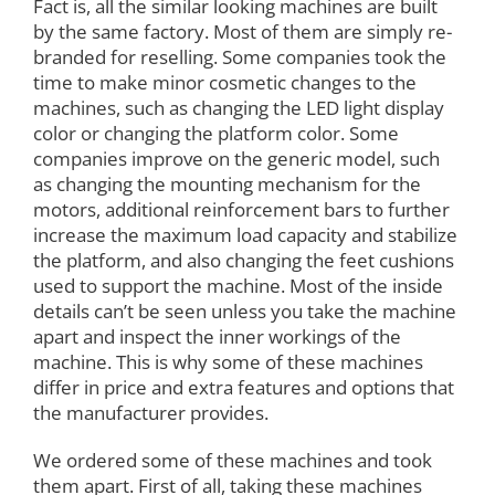
Fact is, all the similar looking machines are built
by the same factory. Most of them are simply re-
branded for reselling. Some companies took the
time to make minor cosmetic changes to the
machines, such as changing the LED light display
color or changing the platform color. Some
companies improve on the generic model, such
as changing the mounting mechanism for the
motors, additional reinforcement bars to further
increase the maximum load capacity and stabilize
the platform, and also changing the feet cushions
used to support the machine. Most of the inside
details can’t be seen unless you take the machine
apart and inspect the inner workings of the
machine. This is why some of these machines
differ in price and extra features and options that
the manufacturer provides.
We ordered some of these machines and took
them apart. First of all, taking these machines