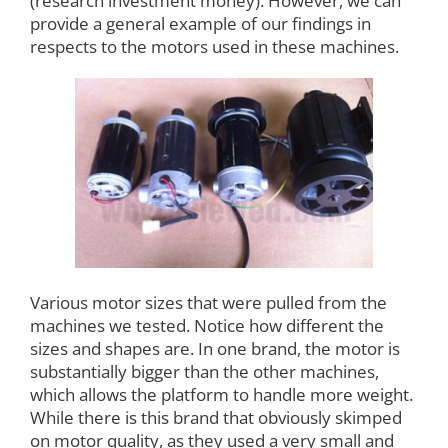
(research investment money). However, we can
provide a general example of our findings in
respects to the motors used in these machines.
Various motor sizes that were pulled from the
machines we tested. Notice how different the
sizes and shapes are. In one brand, the motor is
substantially bigger than the other machines,
which allows the platform to handle more weight.
While there is this brand that obviously skimped
on motor quality, as they used a very small and