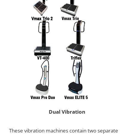
Dual Vibration
These vibration machines contain two separate