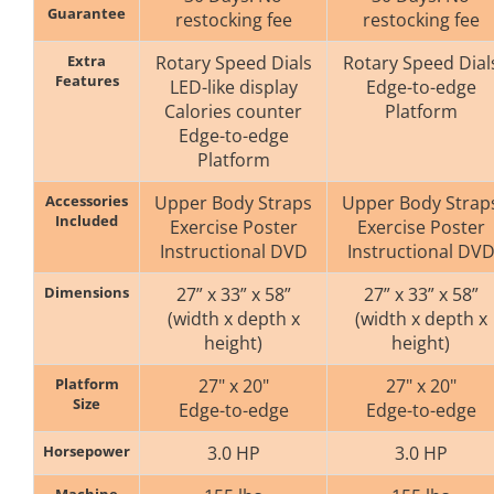
Guarantee
restocking fee
restocking fee
Extra
Rotary Speed Dials
Rotary Speed Dial
Features
LED-like display
Edge-to-edge
Calories counter
Platform
Edge-to-edge
Platform
Accessories
Upper Body Straps
Upper Body Strap
Included
Exercise Poster
Exercise Poster
Instructional DVD
Instructional DV
Dimensions
27” x 33” x 58”
27” x 33” x 58”
(width x depth x
(width x depth x
height)
height)
Platform
27" x 20"
27" x 20"
Size
Edge-to-edge
Edge-to-edge
Horsepower
3.0 HP
3.0 HP
Machine