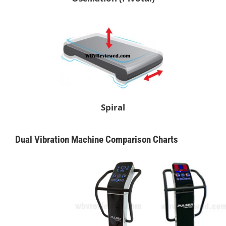
Spiral
Dual Vibration Machine Comparison Charts