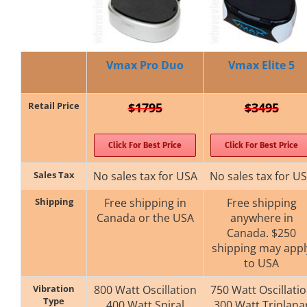
Vmax Pro Duo
Vmax Elite 5
Retail Price
$1795
$3495
Click For Best Price
Click For Best Price
Sales Tax
No sales tax for USA
No sales tax for U
Shipping
Free shipping in
Free shipping
Canada or the USA
anywhere in
Canada. $250
shipping may appl
to USA
Vibration
800 Watt Oscillation
750 Watt Oscillati
Type
400 Watt Spiral
300 Watt Triplana