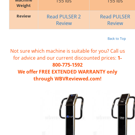
155 lbs
155 lbs
Weight
Review
Read PULSER 2
Read PULSER
Review
Review
Back to Top
Not sure which machine is suitable for you? Call us
for advice and our current discounted prices:
1-
800-775-1592
We offer FREE EXTENDED WARRANTY only
through WBVReviewed.com!