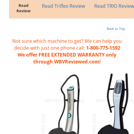
Read
Read Triflex Review
Read TRIO Review
Review
Back to Top
Not sure which machine to get? We can help you
decide with just one phone call:
1-800-775-1592
We offer FREE EXTENDED WARRANTY only
through WBVReviewed.com!