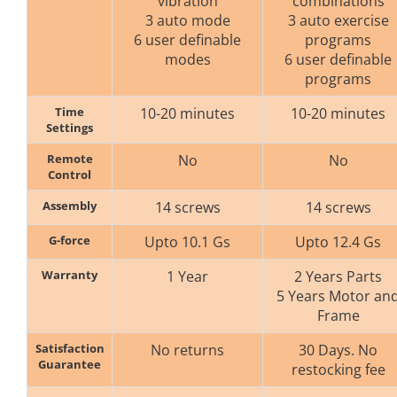
vibration
combinations
3 auto mode
3 auto exercise
6 user definable
programs
modes
6 user definable
programs
Time
10-20 minutes
10-20 minutes
Settings
Remote
No
No
Control
Assembly
14 screws
14 screws
G-force
Upto 10.1 Gs
Upto 12.4 Gs
Warranty
1 Year
2 Years Parts
5 Years Motor an
Frame
Satisfaction
No returns
30 Days. No
Guarantee
restocking fee