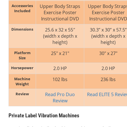
Accessories
Upper Body Straps
Upper Body Strap
Included
Exercise Poster
Exercise Poster
Instructional DVD
Instructional DV
Dimensions
25.6 x 32 x 55″
30.3” x 30” x 57.5”
(width x depth x
(width x depth x
height)
height)
Platform
25" x 21"
30" x 27"
Size
Horsepower
2.0 HP
2.0 HP
Machine
102 lbs
236 lbs
Weight
Review
Read Pro Duo
Read ELITE 5 Revi
Review
Private Label Vibration Machines