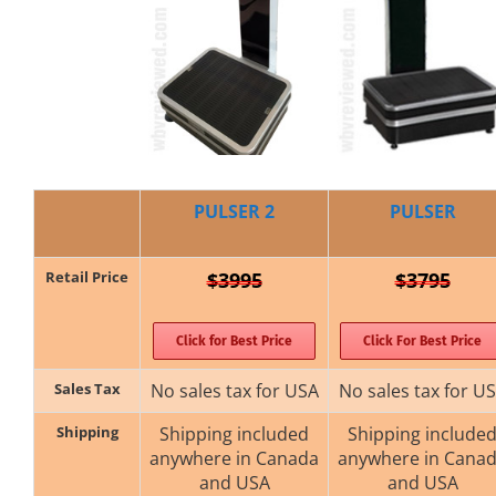
PULSER 2
PULSER
Retail Price
$3995
$3795
Click for Best Price
Click For Best Price
Sales Tax
No sales tax for USA
No sales tax for U
Shipping
Shipping included
Shipping include
anywhere in Canada
anywhere in Cana
and USA
and USA