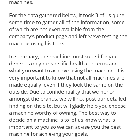
machines.
For the data gathered below, it took 3 of us quite
some time to gather all of the information, some
of which are not even available from the
company’s product page and left Steve testing the
machine using his tools.
In summary, the machine most suited for you
depends on your specific health concerns and
what you want to achieve using the machine. It is
very important to know that not all machines are
made equally, even if they look the same on the
outside. Due to confidentiality that we honor
amongst the brands, we will not post our detailed
finding on the site, but will gladly help you choose
a machine worthy of owning. The best way to
decide on a machine is to let us know what is
important to you so we can advise you the best
machine for achieving your goals.