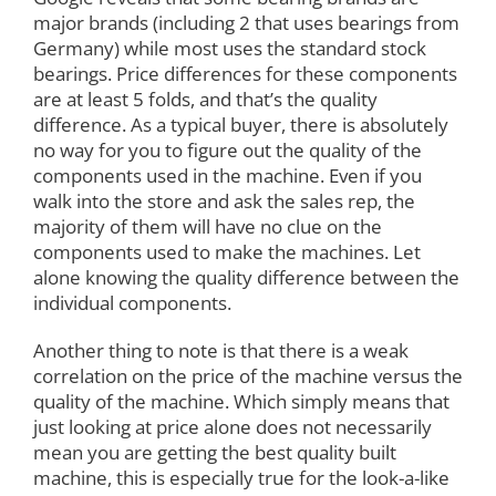
major brands (including 2 that uses bearings from
Germany) while most uses the standard stock
bearings. Price differences for these components
are at least 5 folds, and that’s the quality
difference. As a typical buyer, there is absolutely
no way for you to figure out the quality of the
components used in the machine. Even if you
walk into the store and ask the sales rep, the
majority of them will have no clue on the
components used to make the machines. Let
alone knowing the quality difference between the
individual components.
Another thing to note is that there is a weak
correlation on the price of the machine versus the
quality of the machine. Which simply means that
just looking at price alone does not necessarily
mean you are getting the best quality built
machine, this is especially true for the look-a-like