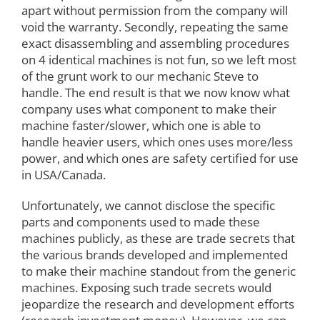
apart without permission from the company will
void the warranty. Secondly, repeating the same
exact disassembling and assembling procedures
on 4 identical machines is not fun, so we left most
of the grunt work to our mechanic Steve to
handle. The end result is that we now know what
company uses what component to make their
machine faster/slower, which one is able to
handle heavier users, which ones uses more/less
power, and which ones are safety certified for use
in USA/Canada.
Unfortunately, we cannot disclose the specific
parts and components used to made these
machines publicly, as these are trade secrets that
the various brands developed and implemented
to make their machine standout from the generic
machines. Exposing such trade secrets would
jeopardize the research and development efforts