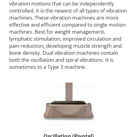
vibration motions that can be independently
controlled. It is the newest of all types of vibration
machines. These vibration machines are more
effective and efficient compared to single motion
machines. Best for weight management,
lymphatic stimulation, improved circulation and
pain reduction, developing muscle strength and
bone density. Dual vibration machines contain
both the oscillation and spiral vibrations. It is
sometimes to a Type 3 machine.
Oscillation (Pivotal)