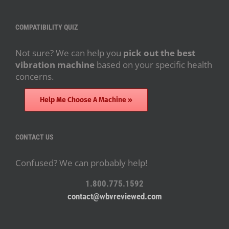
COMPATIBILITY QUIZ
Not sure? We can help you
pick out the best
vibration machine
based on your specific health
concerns.
Help Me Choose A Machine »
CONTACT US
Confused? We can probably help!
1.800.775.1592
contact@wbvreviewed.com