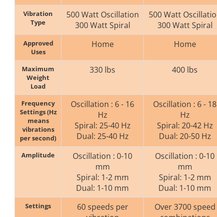
Vibration
500 Watt Oscillation
500 Watt Oscillati
Type
300 Watt Spiral
300 Watt Spiral
Approved
Home
Home
Uses
Maximum
330 lbs
400 lbs
Weight
Load
Frequency
Oscillation : 6 - 16
Oscillation : 6 - 18
Settings (Hz
Hz
Hz
means
Spiral: 25-40 Hz
Spiral: 20-42 Hz
vibrations
Dual: 25-40 Hz
Dual: 20-50 Hz
per second)
Amplitude
Oscillation : 0-10
Oscillation : 0-10
mm
mm
Spiral: 1-2 mm
Spiral: 1-2 mm
Dual: 1-10 mm
Dual: 1-10 mm
Settings
60 speeds per
Over 3700 speed