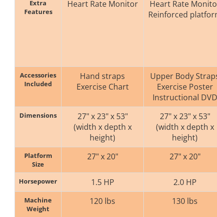
Extra
Heart Rate Monitor
Heart Rate Monito
Features
Reinforced platfo
Accessories
Hand straps
Upper Body Strap
Included
Exercise Chart
Exercise Poster
Instructional DV
Dimensions
27" x 23" x 53"
27" x 23" x 53"
(width x depth x
(width x depth x
height)
height)
Platform
27" x 20"
27" x 20"
Size
Horsepower
1.5 HP
2.0 HP
Machine
120 lbs
130 lbs
Weight