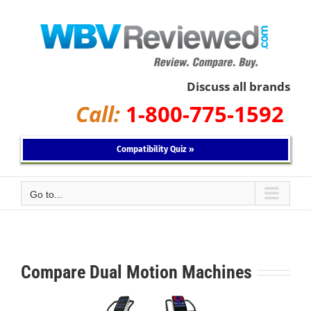
Skip
to
content
Discuss all brands
Call:
1-800-775-1592
Compatibility Quiz »
Go to...
Compare Dual Motion Machines