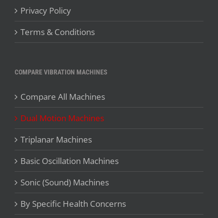
Privacy Policy
Terms & Conditions
COMPARE VIBRATION MACHINES
Compare All Machines
Dual Motion Machines
Triplanar Machines
Basic Oscillation Machines
Sonic (Sound) Machines
By Specific Health Concerns