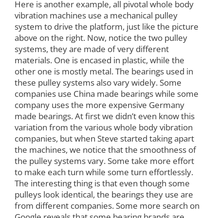
Here is another example, all pivotal whole body
vibration machines use a mechanical pulley
system to drive the platform, just like the picture
above on the right. Now, notice the two pulley
systems, they are made of very different
materials. One is encased in plastic, while the
other one is mostly metal. The bearings used in
these pulley systems also vary widely. Some
companies use China made bearings while some
company uses the more expensive Germany
made bearings. At first we didn’t even know this
variation from the various whole body vibration
companies, but when Steve started taking apart
the machines, we notice that the smoothness of
the pulley systems vary. Some take more effort
to make each turn while some turn effortlessly.
The interesting thing is that even though some
pulleys look identical, the bearings they use are
from different companies. Some more search on
Google reveals that some bearing brands are