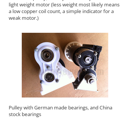
light weight motor (less weight most likely means
a low copper coil count, a simple indicator for a
weak motor.)
Pulley with German made bearings, and China
stock bearings