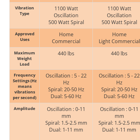
Vibration
1100 Watt
1100 Watt
Type
Oscillation
Oscillation
500 Watt Spiral
500 Watt Spiral
Approved
Home
Home
Uses
Commercial
Light Commercial
Maximum
440 lbs
440 lbs
Weight
Load
Frequency
Oscillation : 5 - 22
Oscillation : 5 - 22
Settings (Hz
Hz
Hz
means
Spiral: 20-50 Hz
Spiral: 20-50 Hz
vibrations
Dual: 5-60 Hz
Dual: 5-60 Hz
per second)
Amplitude
Oscillation : 0-11
Oscillation : 0-11
mm
mm
Spiral: 1.5-2.5 mm
Spiral: 1.5-2.5 m
Dual: 1-11 mm
Dual: 1-11 mm