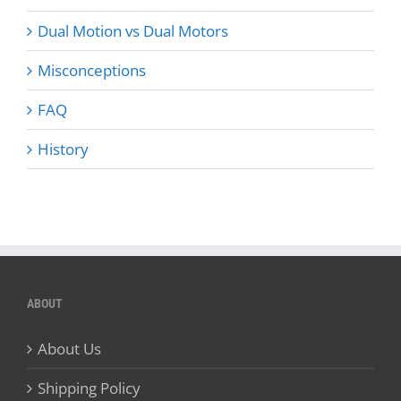
Dual Motion vs Dual Motors
Misconceptions
FAQ
History
ABOUT
About Us
Shipping Policy