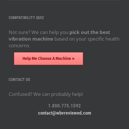
COMPATIBILITY QUIZ
Not sure? We can help you
pick out the best
vibration machine
based on your specific health
concerns.
Help Me Choose A Machine »
CONTACT US
Confused? We can probably help!
1.800.775.1592
contact@wbvreviewed.com