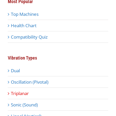
Most Popular
Top Machines
Health Chart
Compatibility Quiz
Vibration Types
Dual
Oscillation (Pivotal)
Triplanar
Sonic (Sound)