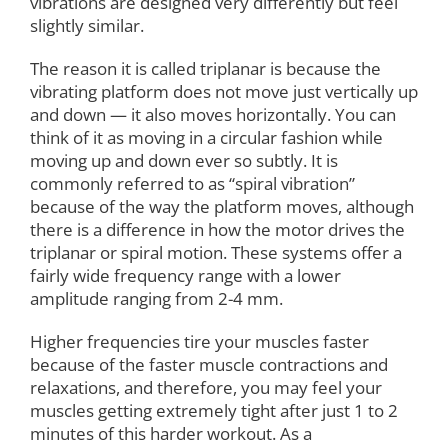
vibrations are designed very differently but feel
slightly similar.
The reason it is called triplanar is because the
vibrating platform does not move just vertically up
and down — it also moves horizontally. You can
think of it as moving in a circular fashion while
moving up and down ever so subtly. It is
commonly referred to as “spiral vibration”
because of the way the platform moves, although
there is a difference in how the motor drives the
triplanar or spiral motion. These systems offer a
fairly wide frequency range with a lower
amplitude ranging from 2-4 mm.
Higher frequencies tire your muscles faster
because of the faster muscle contractions and
relaxations, and therefore, you may feel your
muscles getting extremely tight after just 1 to 2
minutes of this harder workout. As a