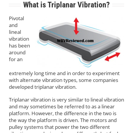
What is Triplanar Vibration?
Pivotal
and
lineal
vibration
has been
around
for an
extremely long time and in order to experiment
with alternate vibration types, some companies
developed triplanar vibration.
Triplanar vibration is very similar to lineal vibration
and may sometimes be referred to as a linear
platform. However, the difference in the two is
the way the platform is driven. The motors and
pulley systems that power the two different