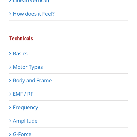
Lineal (Vertical)
How does it Feel?
Technicals
Basics
Motor Types
Body and Frame
EMF / RF
Frequency
Amplitude
G-Force