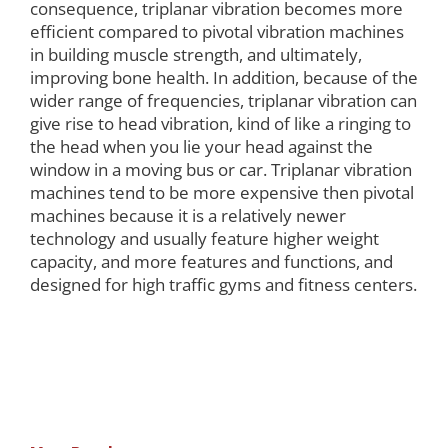
consequence, triplanar vibration becomes more
efficient compared to pivotal vibration machines
in building muscle strength, and ultimately,
improving bone health. In addition, because of the
wider range of frequencies, triplanar vibration can
give rise to head vibration, kind of like a ringing to
the head when you lie your head against the
window in a moving bus or car. Triplanar vibration
machines tend to be more expensive then pivotal
machines because it is a relatively newer
technology and usually feature higher weight
capacity, and more features and functions, and
designed for high traffic gyms and fitness centers.