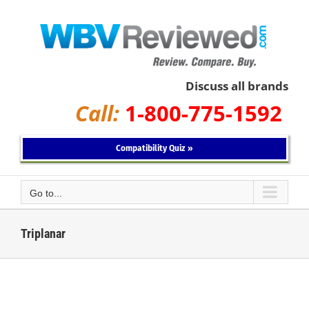
Skip
to
content
Discuss all brands
Call:
1-800-775-1592
Compatibility Quiz »
Go to...
Triplanar