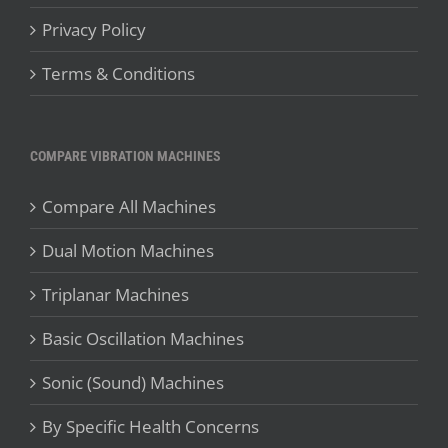
Privacy Policy
Terms & Conditions
COMPARE VIBRATION MACHINES
Compare All Machines
Dual Motion Machines
Triplanar Machines
Basic Oscillation Machines
Sonic (Sound) Machines
By Specific Health Concerns