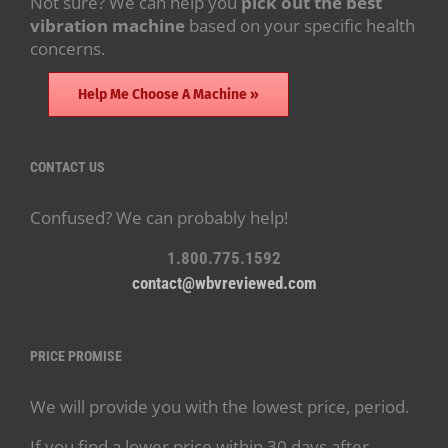
Not sure? We can help you
pick out the best
vibration machine
based on your specific health
concerns.
Help Me Choose A Machine »
CONTACT US
Confused? We can probably help!
1.800.775.1592
contact@wbvreviewed.com
PRICE PROMISE
We will provide you with the lowest price, period.
If you find a lower price within 30 days after