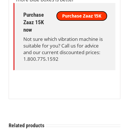
Purchase
Purchase Zaaz 15K
Zaaz 15K
now
Not sure which vibration machine is
suitable for you? Call us for advice
and our current discounted prices:
1.800.775.1592
Related products