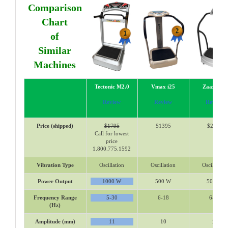
Comparison
Chart
of
Similar
Machines
Tectonic M2.0
Vmax i25
Zaaz 15K
Review
Review
Review
Price (shipped)
$1795
$1395
$2318
Call for lowest
price
1.800.775.1592
Vibration Type
Oscillation
Oscillation
Oscillation
Power Output
1000 W
500 W
500 W
Frequency Range
5-30
6-18
6-16
(Hz)
Amplitude (mm)
11
10
10