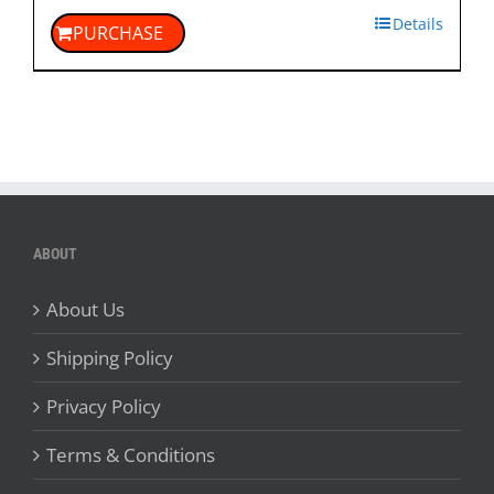
Details
PURCHASE
ABOUT
About Us
Shipping Policy
Privacy Policy
Terms & Conditions