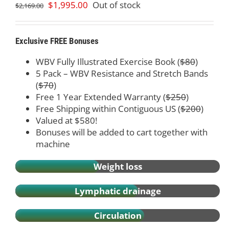
Original
Current
$
1,995.00
Out of stock
$
2,169.00
price
price
was:
is:
$2,169.00.
$1,995.00.
Exclusive FREE Bonuses
WBV Fully Illustrated Exercise Book (
$80
)
5 Pack – WBV Resistance and Stretch Bands
(
$70
)
Free 1 Year Extended Warranty (
$250
)
Free Shipping within Contiguous US (
$200
)
Valued at $580!
Bonuses will be added to cart together with
machine
Weight loss
Lymphatic drainage
Circulation