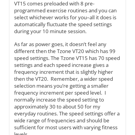
VT15 comes preloaded with 8 pre-
programmed exercise routines and you can
select whichever works for you–all it does is
automatically fluctuate the speed settings
during your 10 minute session.
As far as power goes, it doesn’t feel any
different then the Tzone VT20 which has 99
speed settings. The Tzone VT15 has 70 speed
settings and each speed increase gives a
frequency increment that is slightly higher
then the VT20. Remember, a wider speed
selection means you’re getting a smaller
frequency increment per speed level. I
normally increase the speed setting to
approximately 30 to about 50 for my
everyday routines. The speed settings offer a
wide range of frequencies and should be
sufficient for most users with varying fitness
levels.