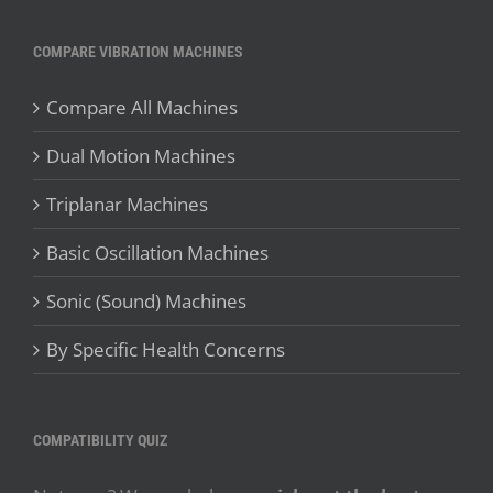
COMPARE VIBRATION MACHINES
Compare All Machines
Dual Motion Machines
Triplanar Machines
Basic Oscillation Machines
Sonic (Sound) Machines
By Specific Health Concerns
COMPATIBILITY QUIZ