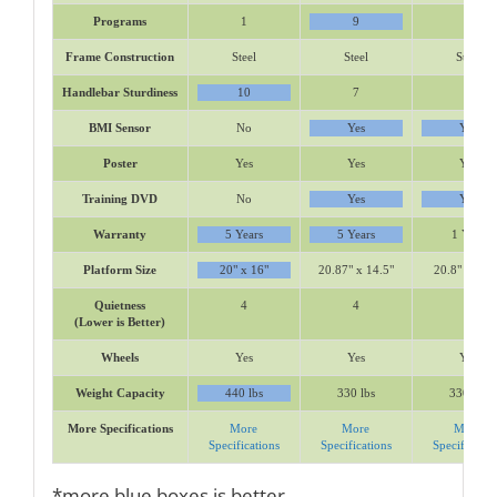
Programs
1
9
6
Frame Construction
Steel
Steel
Steel
Handlebar Sturdiness
10
7
7
BMI Sensor
No
Yes
Yes
Poster
Yes
Yes
Yes
Training DVD
No
Yes
Yes
Warranty
5 Years
5 Years
1 Year
Platform Size
20" x 16"
20.87" x 14.5"
20.8" x 14.5
Quietness
4
4
4
(Lower is Better)
Wheels
Yes
Yes
Yes
Weight Capacity
440 lbs
330 lbs
330 lbs
More Specifications
More
More
More
Specifications
Specifications
Specificatio
*more blue boxes is better