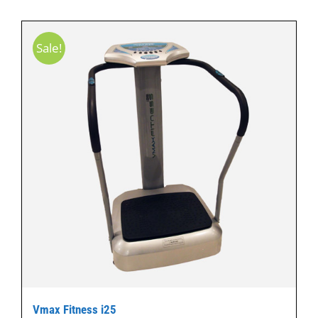
Sale!
Vmax Fitness i25