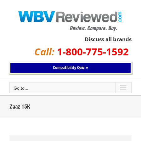
Skip
to
content
Discuss all brands
Call:
1-800-775-1592
Compatibility Quiz »
Go to...
Zaaz 15K