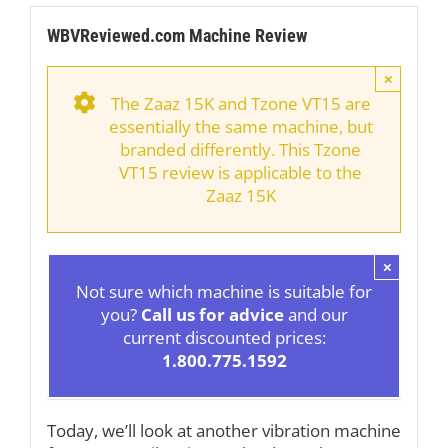
WBVReviewed.com Machine Review
×
The Zaaz 15K and Tzone VT15 are
essentially the same machine, but
branded differently. This Tzone
VT15 review is applicable to the
Zaaz 15K
×
Not sure which machine is suitable for
you?
Call us for advice
and our
current discounted prices:
1.800.775.1592
Today, we’ll look at another vibration machine