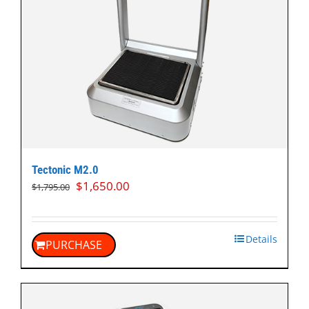
Tectonic M2.0
Original
Current
$
1,650.00
$
1,795.00
price
price
was:
is:
$1,795.00.
$1,650.00.
Details
PURCHASE