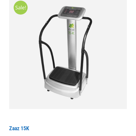
Sale!
Zaaz 15K