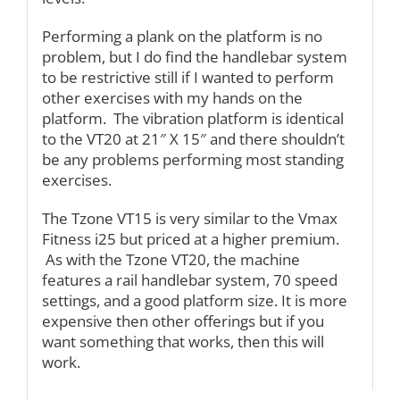
Performing a plank on the platform is no
problem, but I do find the handlebar system
to be restrictive still if I wanted to perform
other exercises with my hands on the
platform. The vibration platform is identical
to the VT20 at 21″ X 15″ and there shouldn’t
be any problems performing most standing
exercises.
The Tzone VT15 is very similar to the Vmax
Fitness i25 but priced at a higher premium.
As with the Tzone VT20, the machine
features a rail handlebar system, 70 speed
settings, and a good platform size. It is more
expensive then other offerings but if you
want something that works, then this will
work.