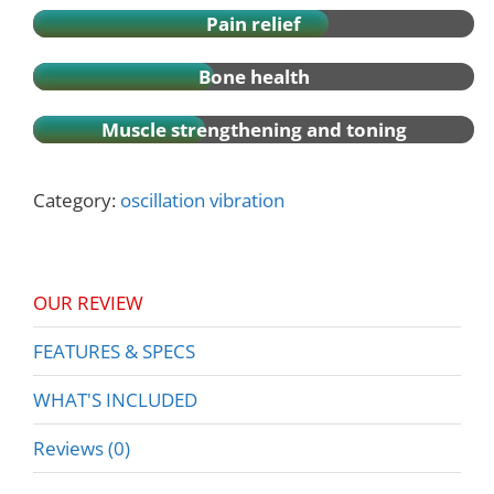
Pain relief
Bone health
Muscle strengthening and toning
Category:
oscillation vibration
OUR REVIEW
FEATURES & SPECS
WHAT'S INCLUDED
Reviews (0)