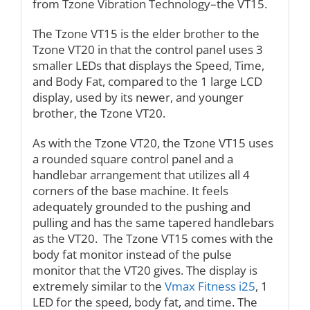
from Tzone Vibration Technology–the VT15.
The Tzone VT15 is the elder brother to the
Tzone VT20 in that the control panel uses 3
smaller LEDs that displays the Speed, Time,
and Body Fat, compared to the 1 large LCD
display, used by its newer, and younger
brother, the Tzone VT20.
As with the Tzone VT20, the Tzone VT15 uses
a rounded square control panel and a
handlebar arrangement that utilizes all 4
corners of the base machine. It feels
adequately grounded to the pushing and
pulling and has the same tapered handlebars
as the VT20. The Tzone VT15 comes with the
body fat monitor instead of the pulse
monitor that the VT20 gives. The display is
extremely similar to the
Vmax Fitness i25
, 1
LED for the speed, body fat, and time. The