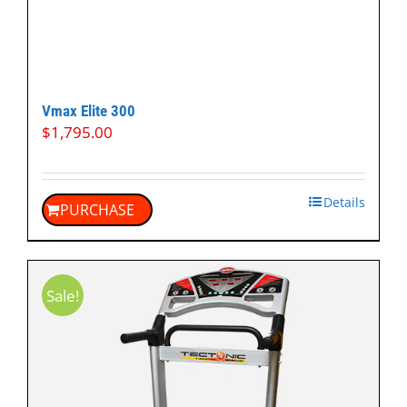
Vmax Elite 300
$
1,795.00
Details
PURCHASE
Sale!