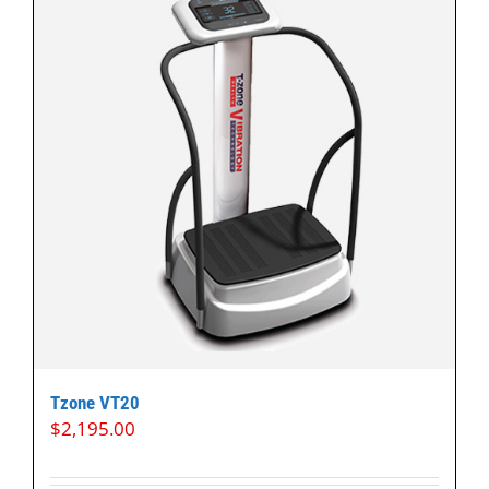
Tzone VT20
$
2,195.00