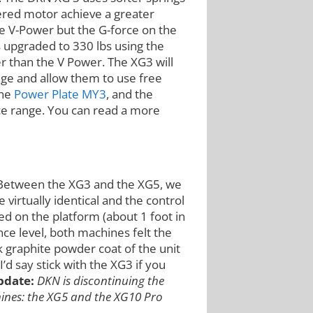
ered motor achieve a greater
he V-Power but the G-force on the
s upgraded to 330 lbs using the
r than the V Power. The XG3 will
ange and allow them to use free
the
Power Plate MY3
, and the
ice range. You can read a more
 Between the XG3 and the XG5, we
e virtually identical and the control
 on the platform (about 1 foot in
unce level, both machines felt the
k graphite powder coat of the unit
’d say stick with the XG3 if you
pdate:
DKN is discontinuing the
hines: the XG5 and the XG10 Pro