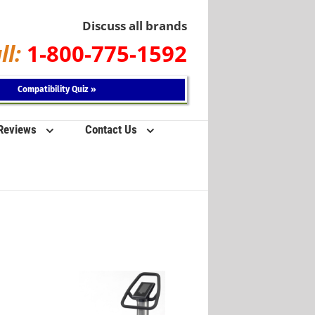
Discuss all brands
ll:
1-800-775-1592
Compatibility Quiz »
 Reviews
Contact Us