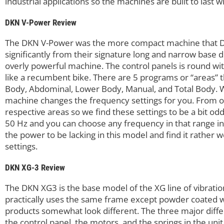
industrial applications so the machines are built to last 
DKN V-Power Review
The DKN V-Power was the more compact machine that DK
significantly from their signature long and narrow base des
overly powerful machine. The control panels is round with
like a recumbent bike. There are 5 programs or “areas”
Body, Abdominal, Lower Body, Manual, and Total Body. W
machine changes the frequency settings for you. From our 
respective areas so we find these settings to be a bit od
50 Hz and you can choose any frequency in that range in 
the power to be lacking in this model and find it rather 
settings.
DKN XG-3 Review
The DKN XG3 is the base model of the XG line of vibratio
practically uses the same frame except powder coated wi
products somewhat look different. The three major diff
the control panel, the motors, and the springs in the uni