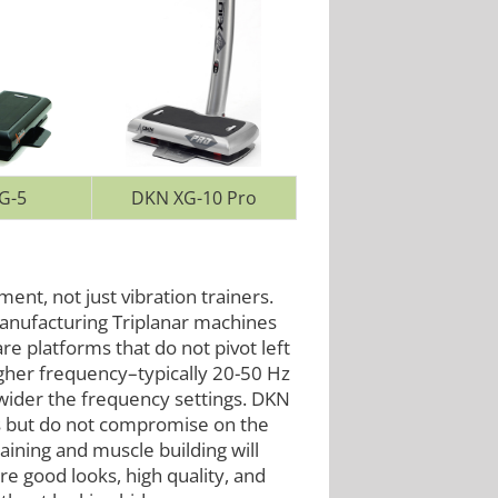
G-5
DKN XG-10 Pro
ent, not just vibration trainers.
anufacturing Triplanar machines
re platforms that do not pivot left
 higher frequency–typically 20-50 Hz
wider the frequency settings. DKN
ts but do not compromise on the
ining and muscle building will
re good looks, high quality, and