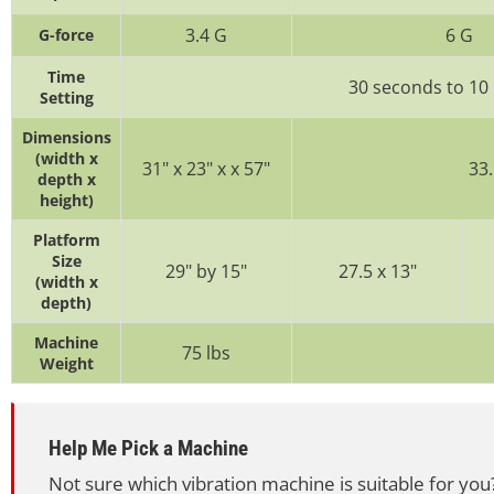
3.4 G
6 G
G-force
Time
30 seconds to 10
Setting
Dimensions
(width x
31" x 23" x x 57"
33.
depth x
height)
Platform
Size
29" by 15"
27.5 x 13"
(width x
depth)
Machine
75 lbs
Weight
Help Me Pick a Machine
Not sure which vibration machine is suitable for you