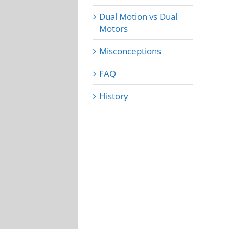
Dual Motion vs Dual
Motors
Misconceptions
FAQ
History