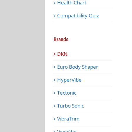
Health Chart
Compatibility Quiz
Brands
DKN
Euro Body Shaper
HyperVibe
Tectonic
Turbo Sonic
VibraTrim
VivoVibe