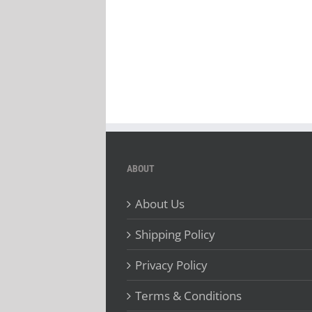
ABOUT
About Us
Shipping Policy
Privacy Policy
Terms & Conditions