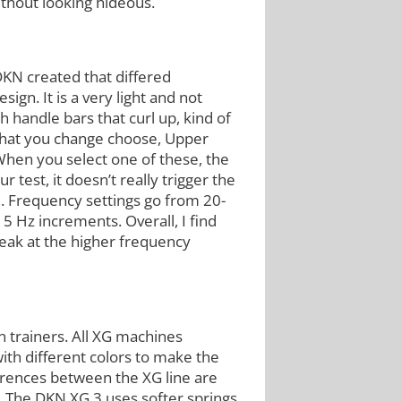
without looking hideous.
N created that differed
ign. It is a very light and not
 handle bars that curl up, kind of
 that you change choose, Upper
hen you select one of these, the
test, it doesn’t really trigger the
d. Frequency settings go from 20-
5 Hz increments. Overall, I find
weak at the higher frequency
n trainers. All XG machines
th different colors to make the
erences between the XG line are
t. The DKN XG 3 uses softer springs