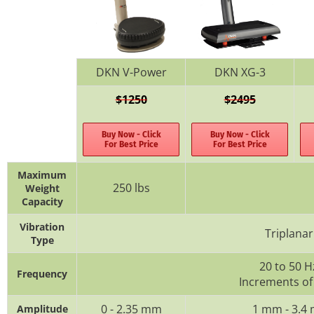
DKN V-Power
DKN XG-3
$1250
$2495
Buy Now - Click
Buy Now - Click
For Best Price
For Best Price
Maximum
250 lbs
Weight
Capacity
Vibration
Triplanar
Type
20 to 50 H
Frequency
Increments of
0 - 2.35 mm
1 mm - 3.4
Amplitude