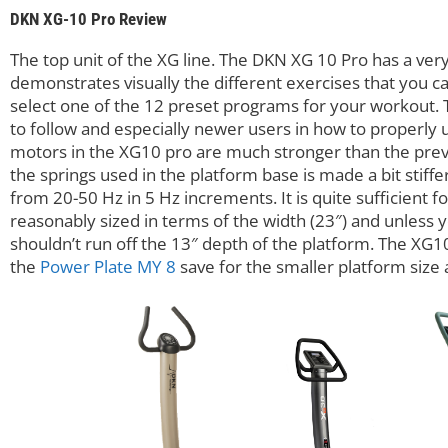
DKN XG-10 Pro Review
The top unit of the XG line. The DKN XG 10 Pro has a very
demonstrates visually the different exercises that you
select one of the 12 preset programs for your workout. Th
to follow and especially newer users in how to properly u
motors in the XG10 pro are much stronger than the prev
the springs used in the platform base is made a bit stiffe
from 20-50 Hz in 5 Hz increments. It is quite sufficient f
reasonably sized in terms of the width (23″) and unless 
shouldn’t run off the 13″ depth of the platform. The XG1
the
Power Plate MY 8
save for the smaller platform size 