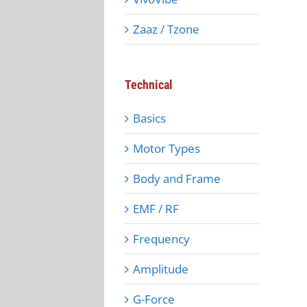
Zaaz / Tzone
Technical
Basics
Motor Types
Body and Frame
EMF / RF
Frequency
Amplitude
G-Force