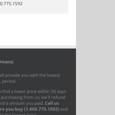
800.775.1592
 PROMISE
ll provide you with the lowest
, period.
u find a lower price within 30 days
 purchasing from us, we'll refund
extra amount you paid.
Call us
re you buy (1.800.775.1592)
and
or the lowest price.