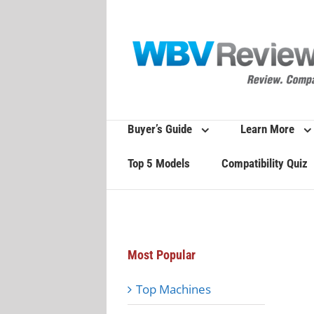
Skip
to
content
Buyer’s Guide
Learn More
Top 5 Models
Compatibility Quiz
Most Popular
Top Machines