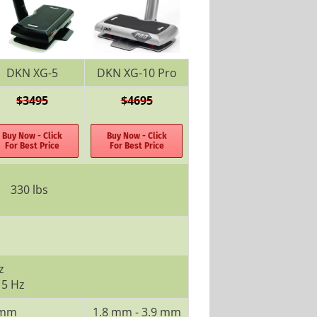
DKN XG-5
DKN XG-10 Pro
$3495
$4695
Buy Now - Click
Buy Now - Click
For Best Price
For Best Price
330 lbs
z
 5 Hz
 mm
1.8 mm - 3.9 mm