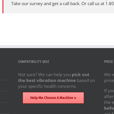
Take our survey and get a call back. Or call us at 1.
COMPATIBILITY QUIZ
PRICE
Not sure? We can help you
pick out
We wi
the best vibration machine
based on
price
your specific health concerns.
If yo
after
Help Me Choose A Machine »
the 
befo
ask f