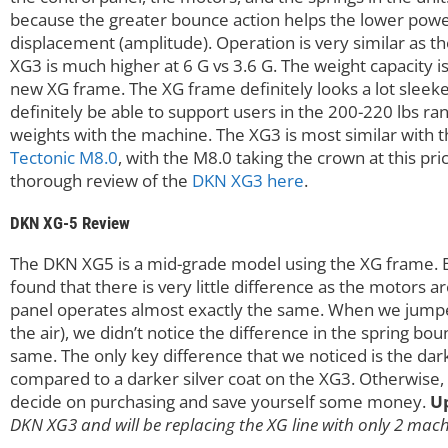
because the greater bounce action helps the lower pow
displacement (amplitude). Operation is very similar as t
XG3 is much higher at 6 G vs 3.6 G. The weight capacity i
new XG frame. The XG frame definitely looks a lot sleeke
definitely be able to support users in the 200-220 lbs r
weights with the machine. The XG3 is most similar with 
Tectonic M8.0
, with the M8.0 taking the crown at this pr
thorough review of the
DKN XG3 here
.
DKN XG-5 Review
The DKN XG5 is a mid-grade model using the XG frame.
found that there is very little difference as the motors ar
panel operates almost exactly the same. When we jumped
the air), we didn’t notice the difference in the spring bo
same. The only key difference that we noticed is the dar
compared to a darker silver coat on the XG3. Otherwise, I
decide on purchasing and save yourself some money.
U
DKN XG3 and will be replacing the XG line with only 2 mac