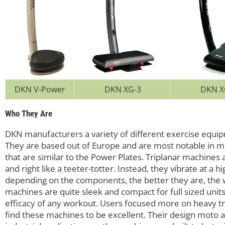
DKN V-Power
DKN XG-3
DKN X
Who They Are
DKN manufacturers a variety of different exercise equipm
They are based out of Europe and are most notable in m
that are similar to the Power Plates. Triplanar machines a
and right like a teeter-totter. Instead, they vibrate at a
depending on the components, the better they are, the 
machines are quite sleek and compact for full sized uni
efficacy of any workout. Users focused more on heavy tra
find these machines to be excellent. Their design moto a