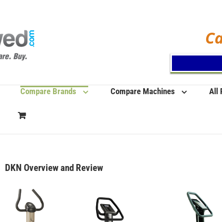
Ca
Compare Brands
Compare Machines
All
DKN Overview and Review