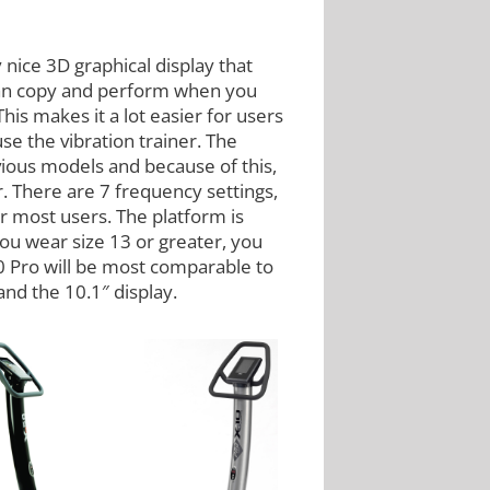
 nice 3D graphical display that
 can copy and perform when you
is makes it a lot easier for users
se the vibration trainer. The
ious models and because of this,
r. There are 7 frequency settings,
or most users. The platform is
you wear size 13 or greater, you
0 Pro will be most comparable to
and the 10.1″ display.