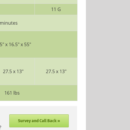
11 G
 minutes
5" x 16.5" x 55"
27.5 x 13"
27.5 x 13"
161 lbs
Survey and Call Back »
?