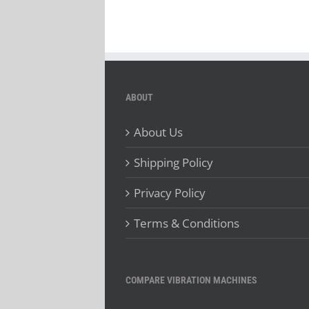
ABOUT
About Us
Shipping Policy
Privacy Policy
Terms & Conditions
COMPARE VIBRATION MACHINES