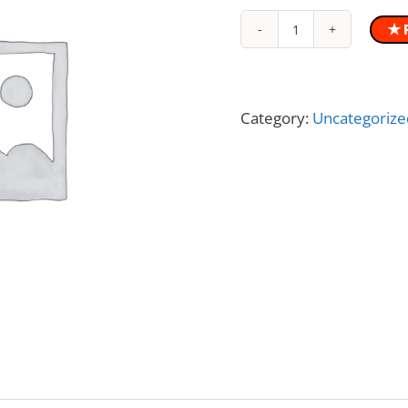
✭ 
WBV
Vibration
Exercise
Book
Category:
Uncategorize
quantity