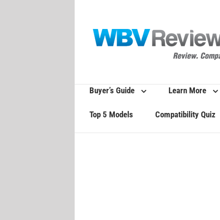
Skip
to
content
Buyer’s Guide
Learn More
Top 5 Models
Compatibility Quiz