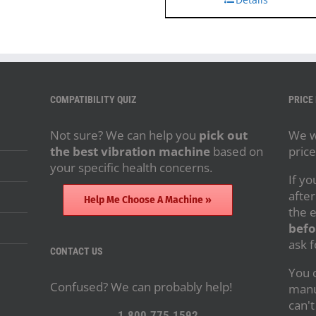
COMPATIBILITY QUIZ
PRICE
Not sure? We can help you
pick out
We wi
the best vibration machine
based on
price
your specific health concerns.
If yo
after
Help Me Choose A Machine »
the 
befo
ask f
CONTACT US
You c
Confused? We can probably help!
manu
can't
1.800.775.1592