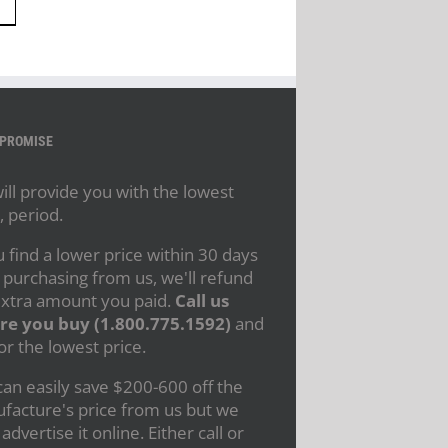
 PROMISE
ll provide you with the lowest
, period.
u find a lower price within 30 days
 purchasing from us, we'll refund
extra amount you paid.
Call us
re you buy (1.800.775.1592)
and
or the lowest price.
an easily save $200-600 off the
facture's price from us but we
 advertise it online. Either call or