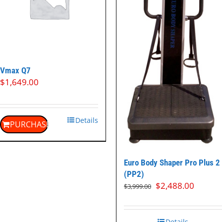
Vmax Q7
$
1,649.00
Details
PURCHASE
Euro Body Shaper Pro Plus 2
(PP2)
Original
Curren
$
2,488.00
$
3,999.00
price
price
was:
is:
$3,999.00.
$2,488
Details