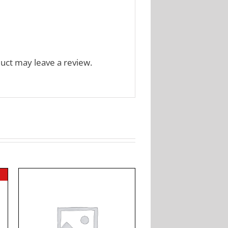
uct may leave a review.