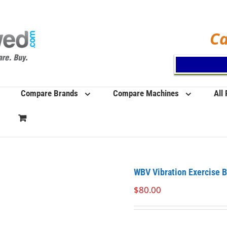
Ca
Compare Brands
Compare Machines
All
WBV Vibration Exercise 
$
80.00