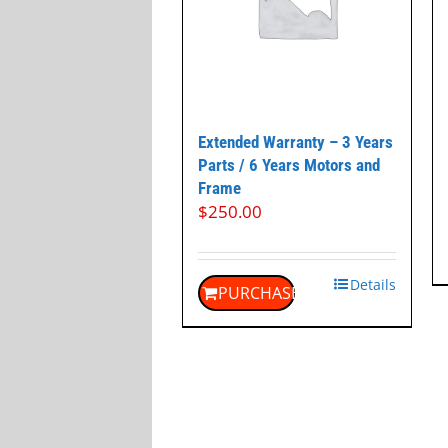
Extended Warranty – 3 Years
Parts / 6 Years Motors and
Frame
$
250.00
Details
PURCHASE