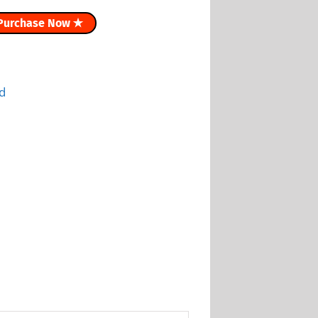
Purchase Now ✭
d