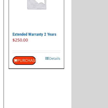
Extended Warranty 2 Years
$
250.00
Details
PURCHASE
t
.00.