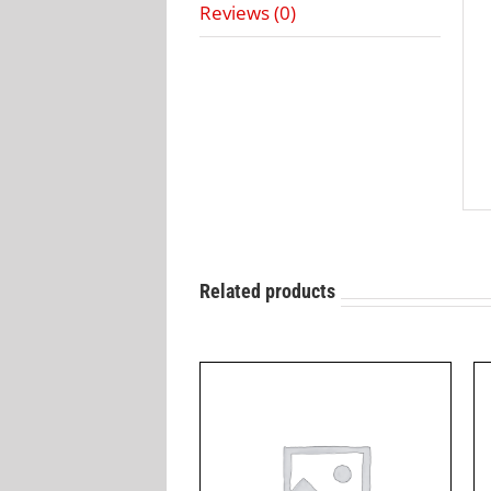
Reviews (0)
Related products