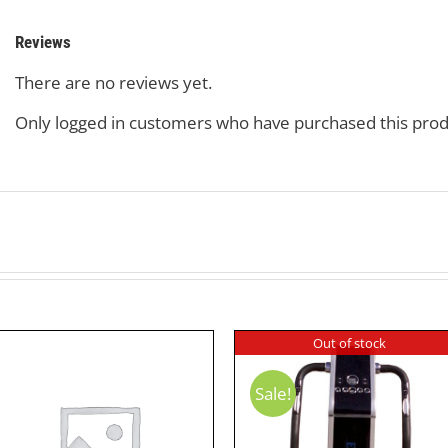
Reviews
There are no reviews yet.
Only logged in customers who have purchased this prod
Out of stock
Sale!