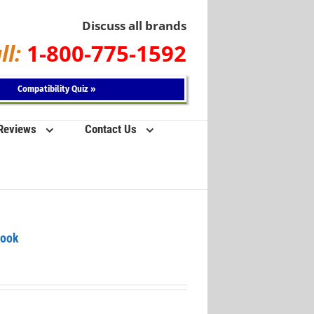
Discuss all brands
ll:
1-800-775-1592
Compatibility Quiz »
 Reviews
Contact Us
Book