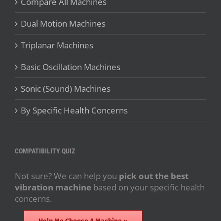
Compare All Machines
Dual Motion Machines
Triplanar Machines
Basic Oscillation Machines
Sonic (Sound) Machines
By Specific Health Concerns
COMPATIBILITY QUIZ
Not sure? We can help you
pick out the best
vibration machine
based on your specific health
concerns.