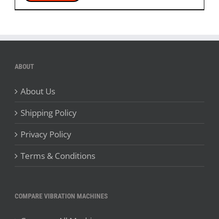
ABOUT
About Us
Shipping Policy
Privacy Policy
Terms & Conditions
COMPARE VIBRATION MACHINES