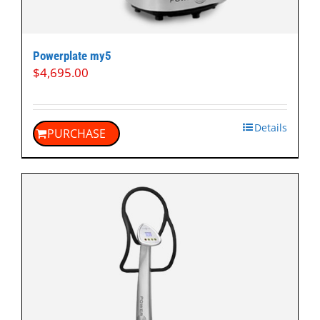
Powerplate my5
$
4,695.00
Details
PURCHASE