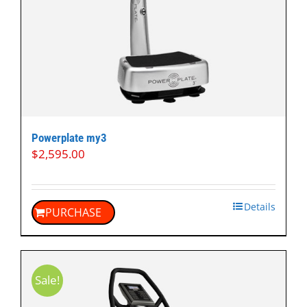
Powerplate my3
$
2,595.00
Details
PURCHASE
Sale!