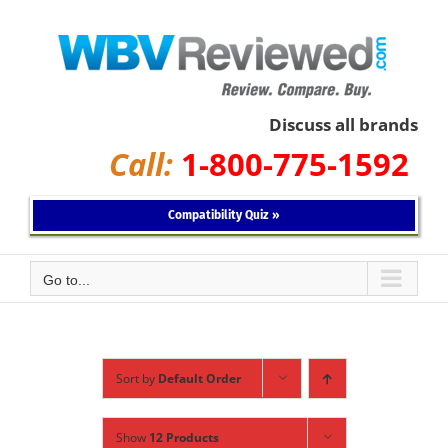
Skip
to
content
Discuss all brands
Call:
1-800-775-1592
Compatibility Quiz »
Go to...
Sort by
Default Order
Show
12 Products