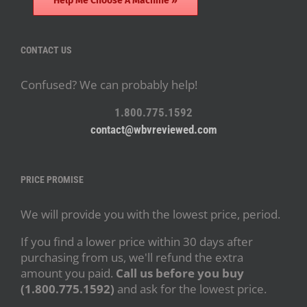
Help Me Choose A Machine »
CONTACT US
Confused? We can probably help!
1.800.775.1592
contact@wbvreviewed.com
PRICE PROMISE
We will provide you with the lowest price, period.
If you find a lower price within 30 days after
purchasing from us, we'll refund the extra
amount you paid.
Call us before you buy
(1.800.775.1592)
and ask for the lowest price.